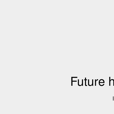
Future 