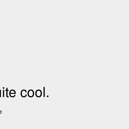
te cool.
e