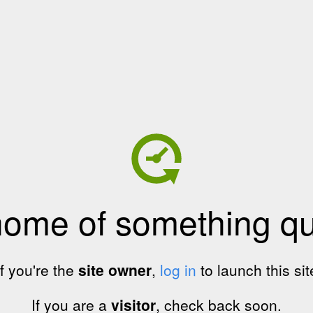
home of something qui
If you're the
site owner
,
log in
to launch this sit
If you are a
visitor
, check back soon.